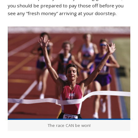
you should be prepared to pay those off before you
see any “fresh money” arriving at your doorstep.
The race CAN be won!