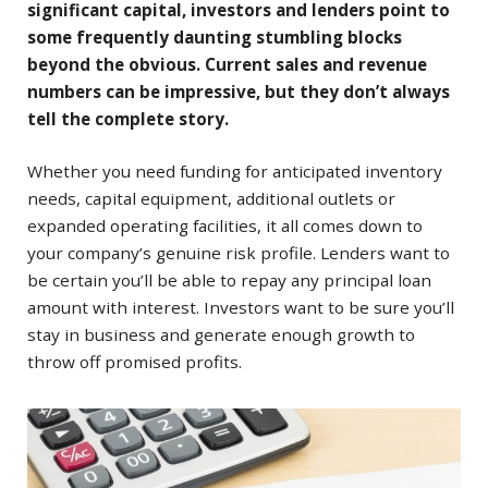
significant capital, investors and lenders point to
some frequently daunting stumbling blocks
beyond the obvious. Current sales and revenue
numbers can be impressive, but they don’t always
tell the complete story.
Whether you need funding for anticipated inventory
needs, capital equipment, additional outlets or
expanded operating facilities, it all comes down to
your company’s genuine risk profile. Lenders want to
be certain you’ll be able to repay any principal loan
amount with interest. Investors want to be sure you’ll
stay in business and generate enough growth to
throw off promised profits.