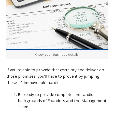
Know your business details!
If you’re able to provide that certainty and deliver on
those promises, you’ll have to prove it by jumping
these 12 immoveable hurdles:
Be ready to provide complete and candid
backgrounds of Founders and the Management
Team