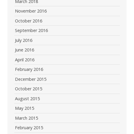
March 2018
November 2016
October 2016
September 2016
July 2016
June 2016
April 2016
February 2016
December 2015
October 2015
August 2015
May 2015
March 2015
February 2015