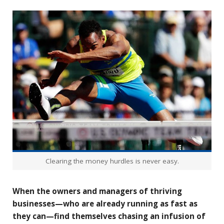
Clearing the money hurdles is never easy.
When the owners and managers of thriving
businesses—who are already running as fast as
they can—find themselves chasing an infusion of