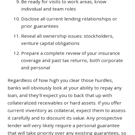
Be ready for visits to work areas, know
individual and team roles
Disclose all current lending relationships or
prior guarantees
Reveal all ownership issues: stockholders,
venture capital obligations
Prepare a complete review of your insurance
coverage and past tax returns, both corporate
and personal
Regardless of how high you clear those hurdles,
banks will obviously look at your ability to repay any
loan, and they’ll expect you to back that up with
collateralized receivables or hard assets. If you offer
current inventory as collateral, expect them to assess
it carefully and to discount its value. Any prospective
lender will very likely require a personal guarantee
that will take priority over any existing guarantees, so