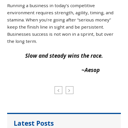
Running a business in today’s competitive
environment requires strength, agility, timing, and
stamina. When you’re going after “serious money”
keep the finish line in sight and be persistent.
Businesses success is not won in a sprint, but over
the long term.
Slow and steady wins the race.
~Aesop
Latest Posts