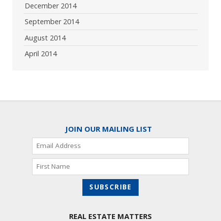
December 2014
September 2014
August 2014
April 2014
JOIN OUR MAILING LIST
REAL ESTATE MATTERS