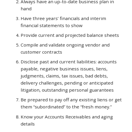
Always have an up-to-date business plan in
hand
Lin
Have three years’ financials and interim
financial statements to show
Provide current and projected balance sheets
Compile and validate ongoing vendor and
LeonJOwens
310-
customer contracts
927-
Disclose past and current liabilities: accounts
9078
payable, negative business issues, liens,
judgments, claims, tax issues, bad debts,
delivery challenges, pending or anticipated
litigation, outstanding personal guarantees
Be prepared to pay off any existing liens or get
them “subordinated” to the “fresh money.”
Know your Accounts Receivables and aging
details