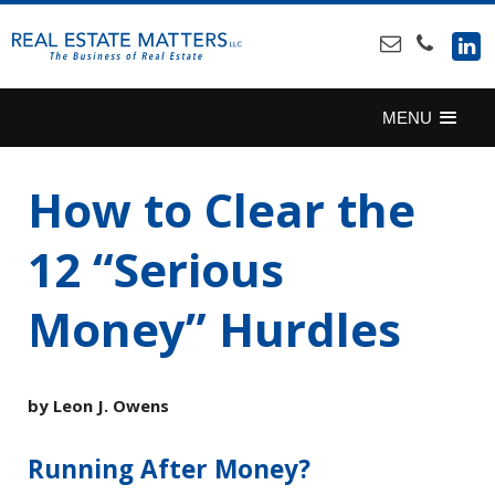
SKIP
TO
CONTENT
MENU
How to Clear the
12 “Serious
Money” Hurdles
by Leon J. Owens
Running After Money?