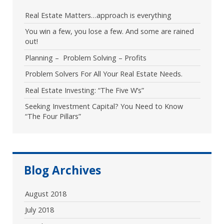
Real Estate Matters…approach is everything
You win a few, you lose a few. And some are rained
out!
Planning – Problem Solving – Profits
Problem Solvers For All Your Real Estate Needs.
Real Estate Investing: “The Five W’s”
Seeking Investment Capital? You Need to Know
“The Four Pillars”
Blog Archives
August 2018
July 2018