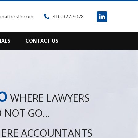
attersllc.com
310-927-9078
IALS
CONTACT US
O
WHERE LAWYERS
 NOT GO...
ERE ACCOUNTANTS