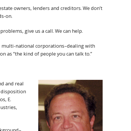
estate owners, lenders and creditors. We don’t
ds-on.
roblems, give us a call. We can help.
o multi-national corporations–dealing with
n as “the kind of people you can talk to.”
nd and real
 disposition
s, E.
ustries,
ackground–