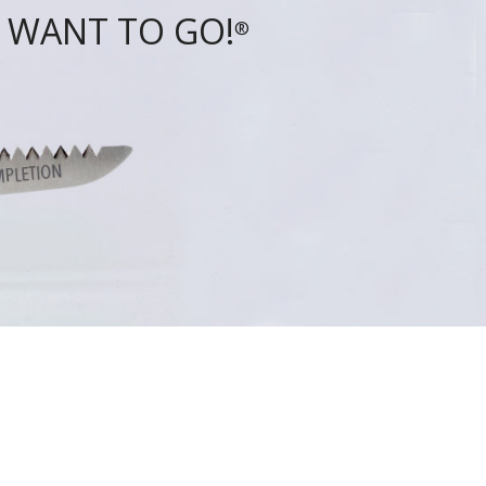
 WANT TO GO!
®