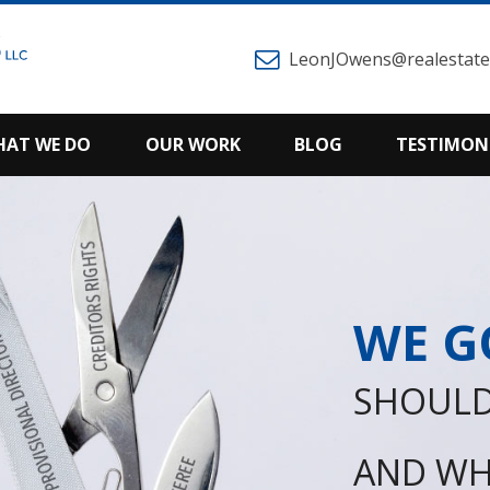
LeonJOwens@realestatem
AT WE DO
OUR WORK
BLOG
TESTIMON
WE G
SHOULD
AND WH