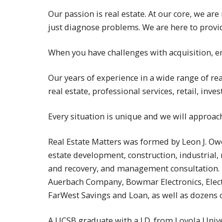
Our passion is real estate. At our core, we ar
just diagnose problems. We are here to prov
When you have challenges with acquisition, en
Our years of experience in a wide range of re
real estate, professional services, retail, in
Every situation is unique and we will approac
Real Estate Matters was formed by Leon J. Owe
estate development, construction, industrial, r
and recovery, and management consultation. H
Auerbach Company, Bowmar Electronics, Electro
FarWest Savings and Loan, as well as dozens o
A UCSB graduate with a J.D. from Loyola Univ