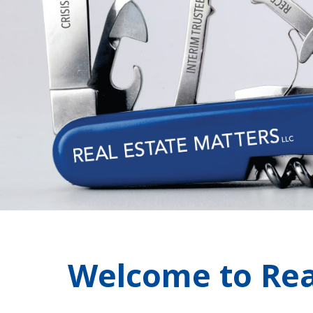
Welcome to Rea