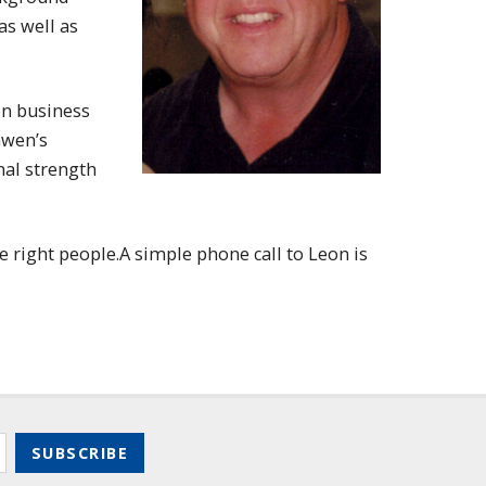
as well as
in business
Gwen’s
nal strength
e right people.A simple phone call to Leon is