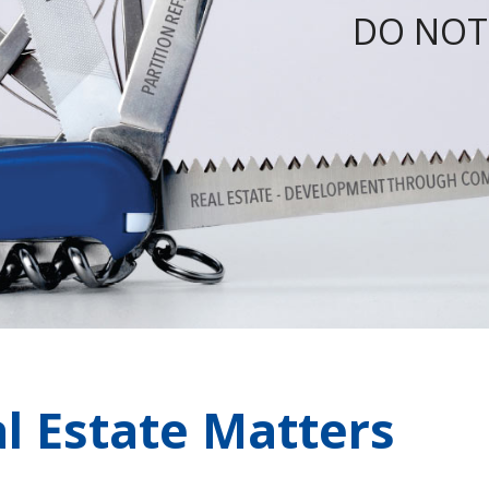
DO NOT
l Estate Matters