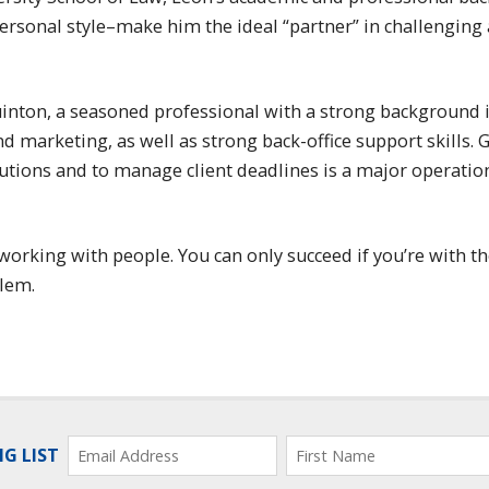
rsonal style–make him the ideal “partner” in challenging 
uinton, a seasoned professional with a strong background 
 marketing, as well as strong back-office support skills. 
olutions and to manage client deadlines is a major operatio
working with people. You can only succeed if you’re with th
blem.
NG LIST