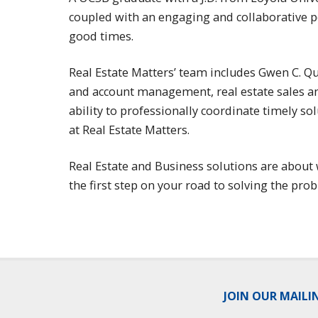
coupled with an engaging and collaborative pe
good times.
Real Estate Matters’ team includes Gwen C. Q
and account management, real estate sales and
ability to professionally coordinate timely s
at Real Estate Matters.
Real Estate and Business solutions are about 
the first step on your road to solving the pro
JOIN OUR MAILI