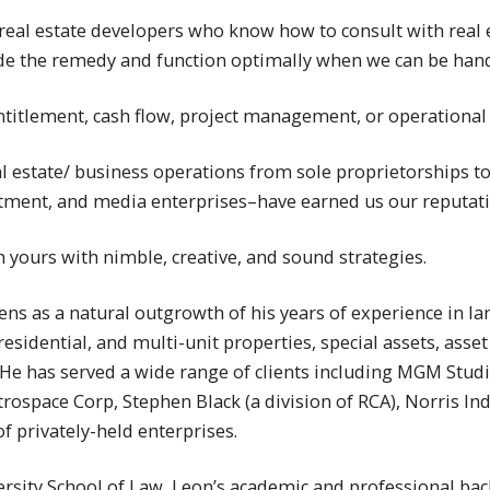
e real estate developers who know how to consult with real 
ide the remedy and function optimally when we can be han
titlement, cash flow, project management, or operational p
al estate/ business operations from sole proprietorships t
vestment, and media enterprises–have earned us our reputatio
h yours with nimble, creative, and sound strategies.
ns as a natural outgrowth of his years of experience in la
esidential, and multi-unit properties, special assets, asset
e has served a wide range of clients including MGM Studio
space Corp, Stephen Black (a division of RCA), Norris Ind
f privately-held enterprises.
ersity School of Law, Leon’s academic and professional b