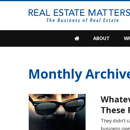
SKIP
TO
CONTENT
ABOUT
WH
Monthly Archiv
Whate
These 
They didn’t c
business ope