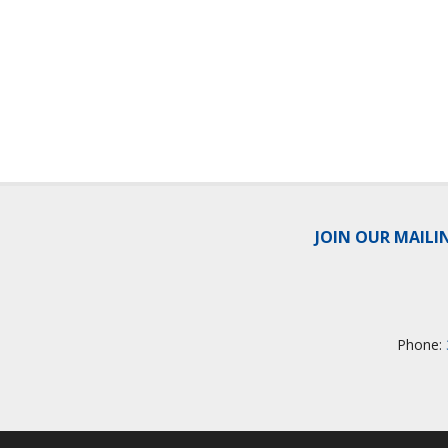
JOIN OUR MAILI
Phone: