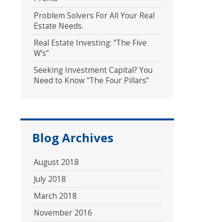
Problem Solvers For All Your Real
Estate Needs.
Real Estate Investing: “The Five
W’s”
Seeking Investment Capital? You
Need to Know “The Four Pillars”
Blog Archives
August 2018
July 2018
March 2018
November 2016