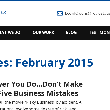
LeonJOwens@realestatem
AT WE DO
OUR WORK
BLOG
TESTIMON
es: February 2015
ver You Do…Don’t Make
Five Business Mistakes
all the movie “Risky Business” by accident. All
rations involve some degree of risk…and