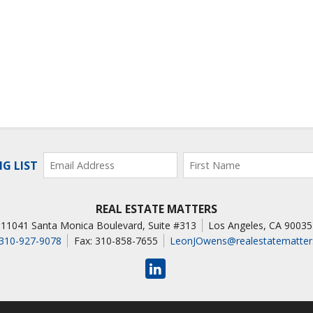
NG LIST
REAL ESTATE MATTERS
11041 Santa Monica Boulevard, Suite #313
Los Angeles
,
CA
90035
310-927-9078
Fax: 310-858-7655
LeonJOwens@realestatematter