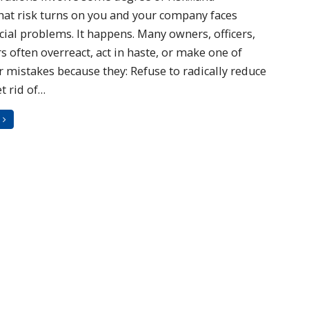
at risk turns on you and your company faces
cial problems. It happens. Many owners, officers,
 often overreact, act in haste, or make one of
 mistakes because they: Refuse to radically reduce
t rid of…
G