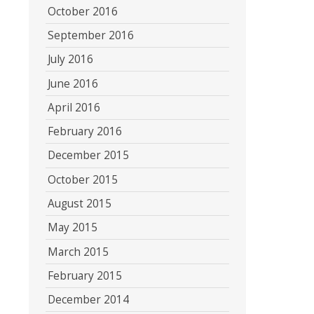
October 2016
September 2016
July 2016
June 2016
April 2016
February 2016
December 2015
October 2015
August 2015
May 2015
March 2015
February 2015
December 2014