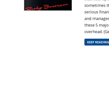
sometimes th
serious finan
and managers
these 5 major
overhead. (Ge
KEEP READIN