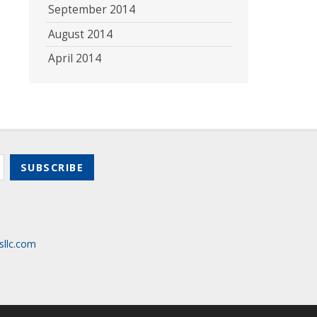
September 2014
August 2014
April 2014
sllc.com