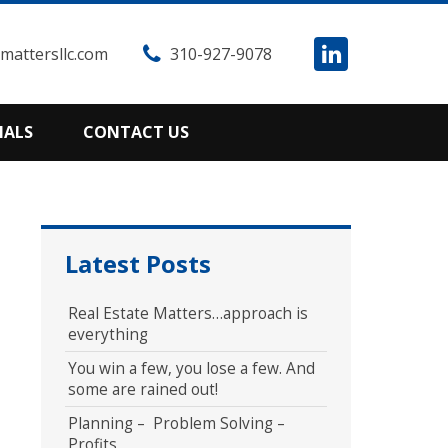
attersllc.com
310-927-9078
IALS
CONTACT US
Latest Posts
Real Estate Matters…approach is
everything
You win a few, you lose a few. And
some are rained out!
Planning – Problem Solving –
Profits