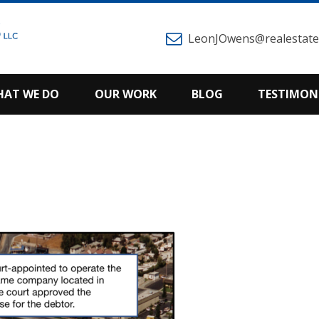
LeonJOwens@realestatem
AT WE DO
OUR WORK
BLOG
TESTIMON