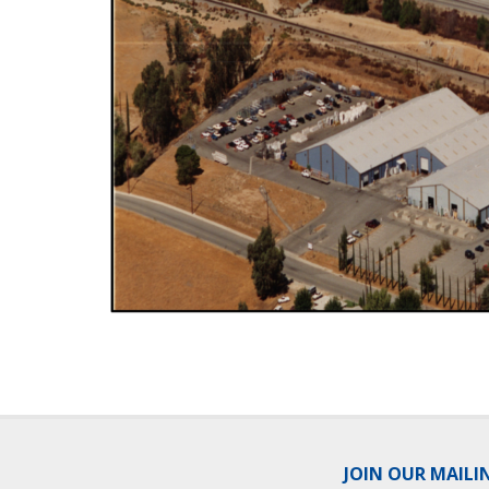
JOIN OUR MAILI