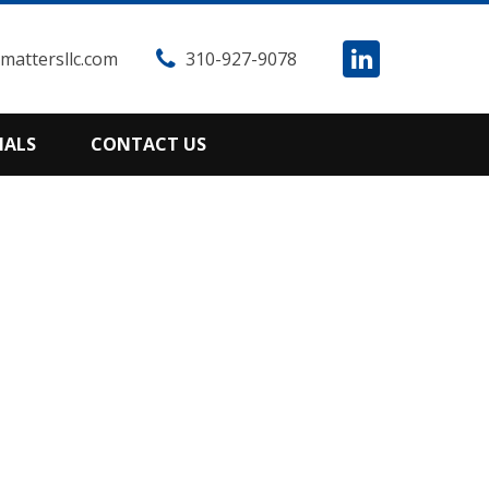
attersllc.com
310-927-9078
IALS
CONTACT US