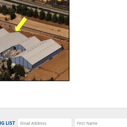
NG LIST