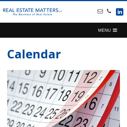
SKIP
TO
CONTENT
MENU
Calendar