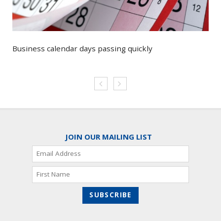
Business calendar days passing quickly
JOIN OUR MAILING LIST