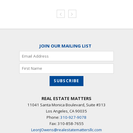
JOIN OUR MAILING LIST
REAL ESTATE MATTERS
11041 Santa Monica Boulevard, Suite #313
Los Angeles
,
CA
90035
Phone:
310-927-9078
Fax: 310-858-7655
LeonJOwens@realestatemattersllc.com