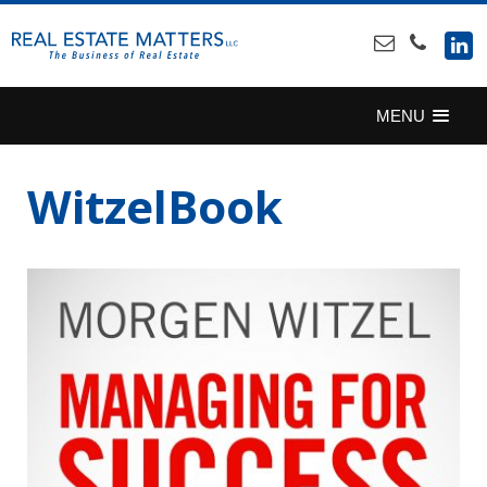
SKIP
TO
CONTENT
MENU
WitzelBook