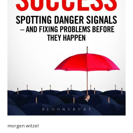
morgen witzel